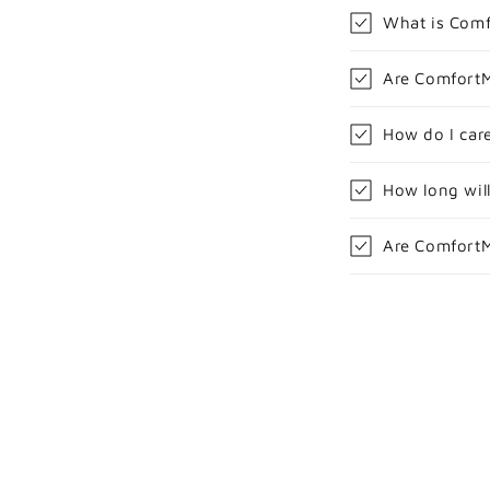
What is Com
Are ComfortM
How do I car
How long wil
Are ComfortM