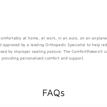
omfortably at home, at work, in an auto, on an airplane
d approved by a leading Orthopedic Specialist to help re
used by improper seating posture. The ComfortMakers® ca
s providing personalized comfort and support.
FAQs