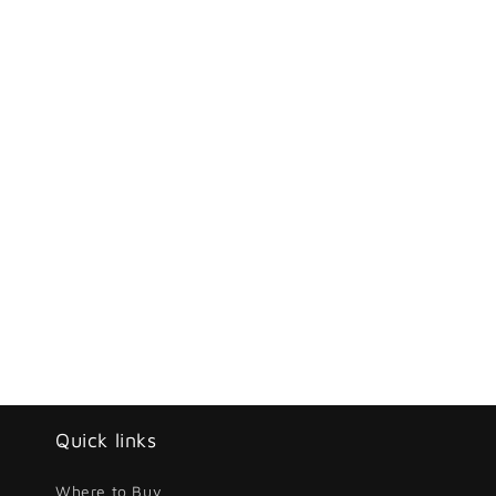
Quick links
Where to Buy