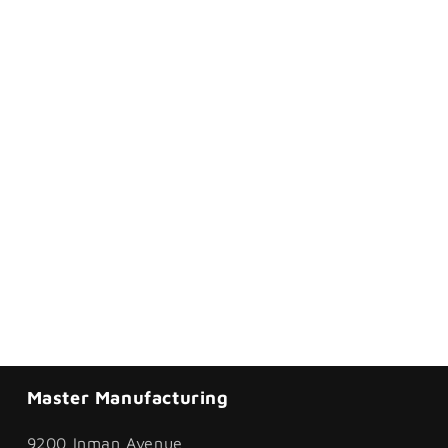
Master Manufacturing
9200 Inman Avenue