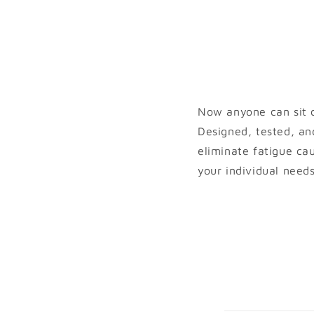
Now anyone can sit c
Designed, tested, an
eliminate fatigue ca
your individual need