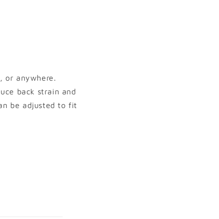
, or anywhere.
duce back strain and
n be adjusted to fit