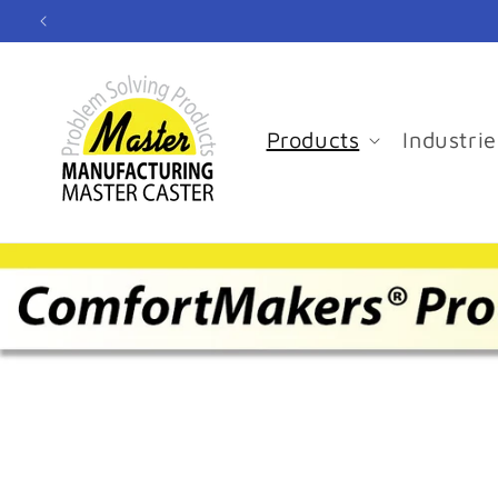
Skip to
content
Products
Industrie