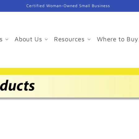
Certified Woman-Owned Small Business
s
About Us
Resources
Where to Buy