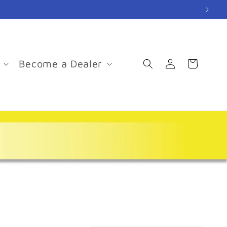
Log
Become a Dealer
Cart
in