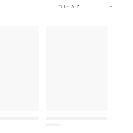
Title: A-Z