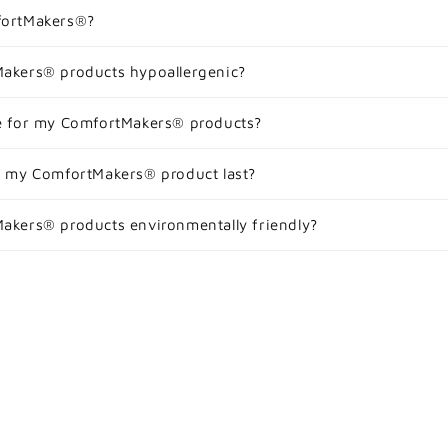
fortMakers®?
akers® products hypoallergenic?
e for my ComfortMakers® products?
l my ComfortMakers® product last?
akers® products environmentally friendly?