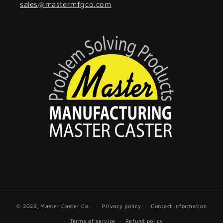
sales
@mastermfgco.com
© 2026,
Master Caster Co.
Privacy policy
Contact information
Terms of service
Refund policy