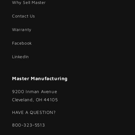
Why Sell Master
Contact Us
Warranty
Facebook
LinkedIn
Master Manufacturing
9200 Inman Avenue
Cleveland, OH 44105
HAVE A QUESTION?
800-323-5513