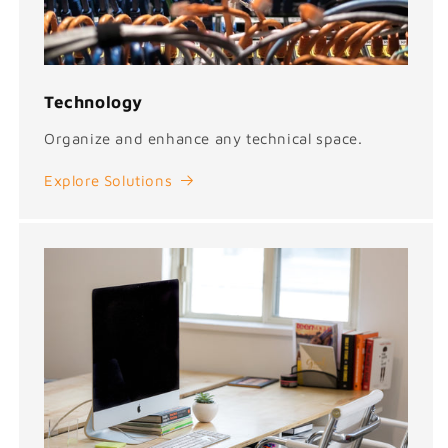
Technology
Organize and enhance any technical space.
Explore Solutions