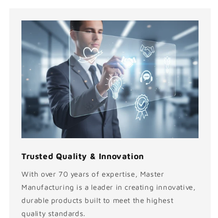
Trusted Quality & Innovation
With over 70 years of expertise, Master
Manufacturing is a leader in creating innovative,
durable products built to meet the highest
quality standards.