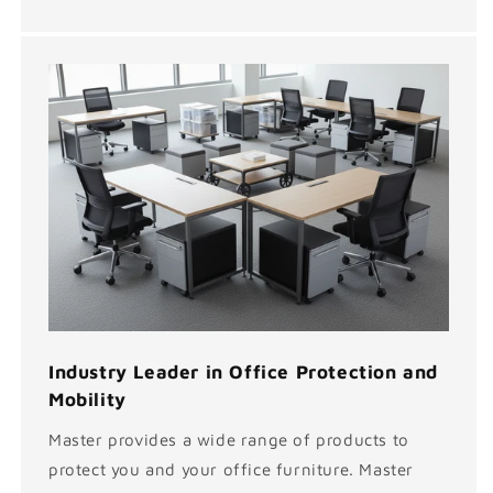
Industry Leader in Office Protection and
Mobility
Master provides a wide range of products to
protect you and your office furniture. Master