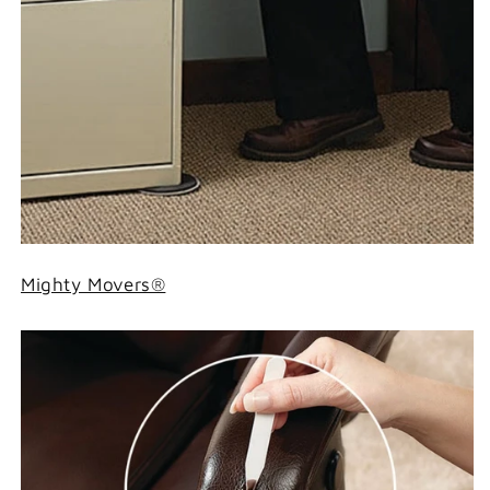
Mighty Movers®