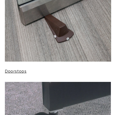
Doorstops