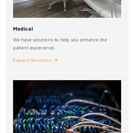
Medical
We have solutions to help you enhance the
patient experience.
Explore Solutions