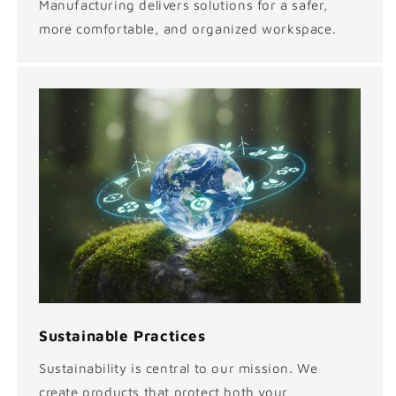
Manufacturing delivers solutions for a safer,
more comfortable, and organized workspace.
Sustainable Practices
Sustainability is central to our mission. We
create products that protect both your