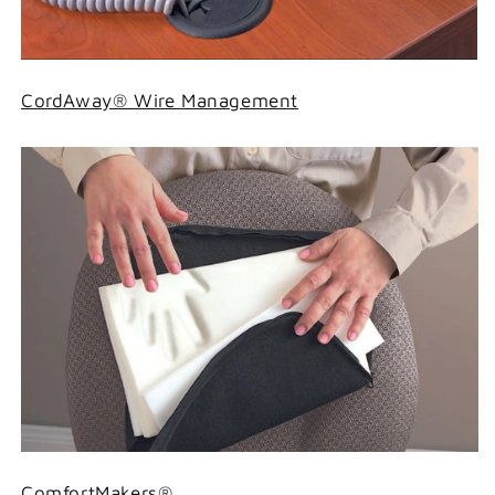
CordAway® Wire Management
ComfortMakers®