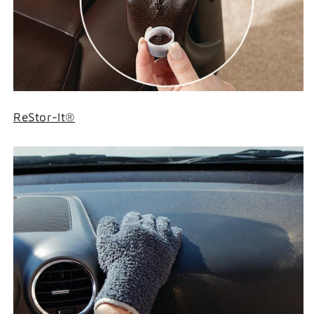
ReStor-It®