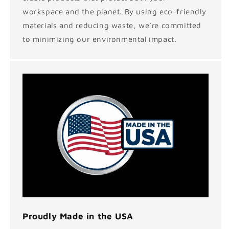
workspace and the planet. By using eco-friendly
materials and reducing waste, we’re committed
to minimizing our environmental impact.
Proudly Made in the USA