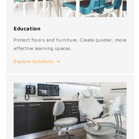
Education
Protect floors and furniture. Create quieter, more
effective learning spaces.
Explore Solutions