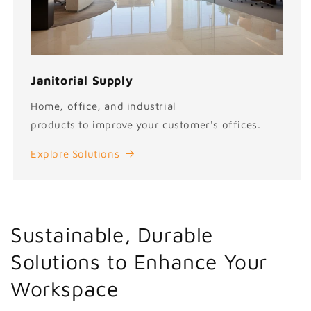
Janitorial Supply
Home, office, and industrial
products to improve your customer's offices.
Explore Solutions
Sustainable, Durable
Solutions to Enhance Your
Workspace