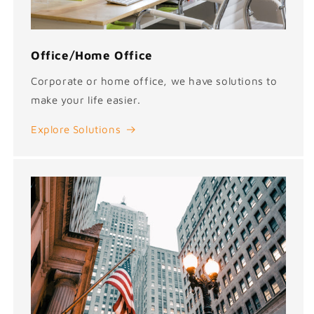
Office/Home Office
Corporate or home office, we have solutions to
make your life easier.
Explore Solutions