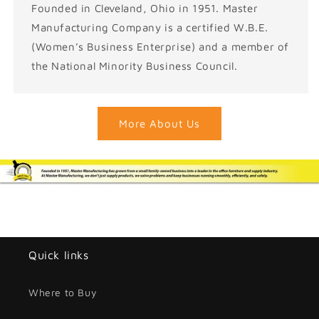
Founded in Cleveland, Ohio in 1951. Master
Manufacturing Company is a certified W.B.E.
(Women’s Business Enterprise) and a member of
the National Minority Business Council.
More About Us
Quick links
Where to Buy