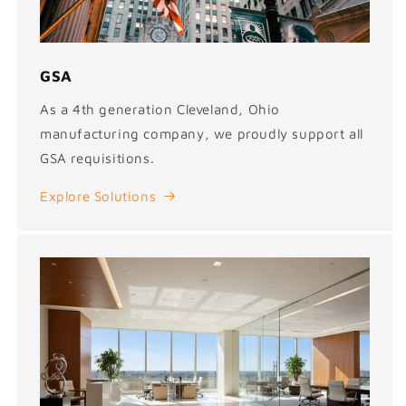
GSA
As a 4th generation Cleveland, Ohio
manufacturing company, we proudly support all
GSA requisitions.
Explore Solutions