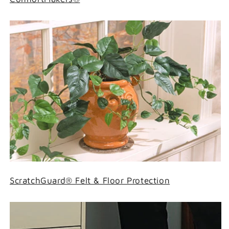
ScratchGuard® Felt & Floor Protection