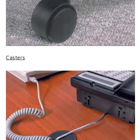
Casters