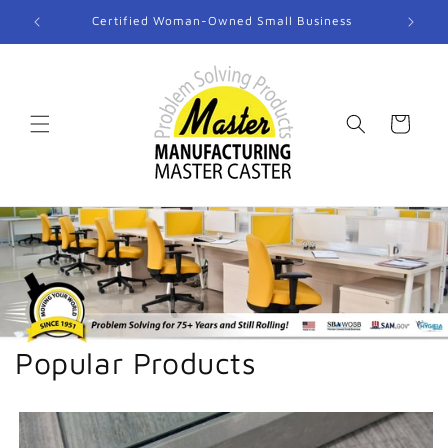
Skip to
Certified Woman-Owned Small Business
content
Cart
Popular Products