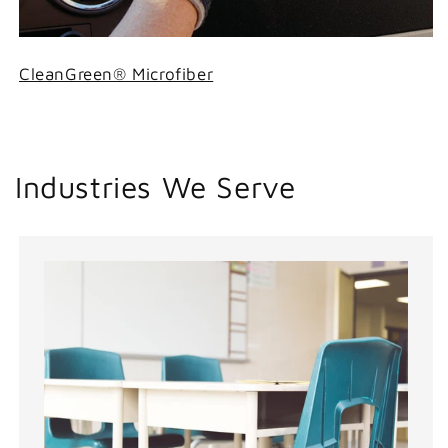
CleanGreen® Microfiber
Industries We Serve